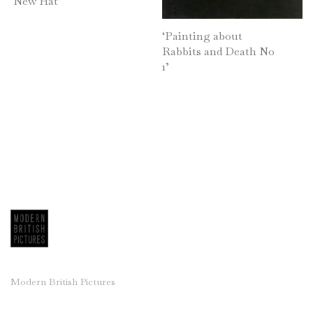
‘New Hat’
Jackie Berridge
‘Painting about
Frank Beanland
Rabbits and Death No
Dorothy Bordass
1’
Ruth Burden
Derek Carruthers (1935-2021)
Tom Coates
Leigh Davis
Henrietta Dubrey
Roy Turner Durrant
Edward Eade
Bernard Farmer
Mary Fedden
Clifford Fishwick
Modern British Pictures
Charles Gassner
Michael Hales