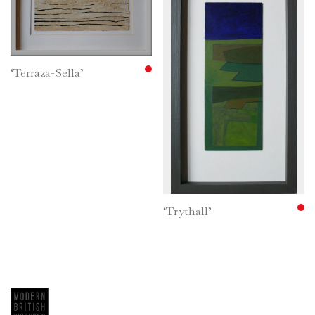
Gordon Vowles
Georgina Vroussou Mills
Islwyn Watkins
Jennifer Webbe
‘Terraza-Sella’
Robert West
Grahame Wheatley
Franklin White
Clive Williams
F. Rodney Williams
Fred Yates
‘Trythall’
Robert Young
Uncategorized