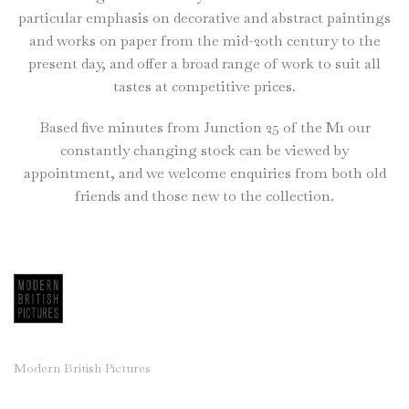
particular emphasis on decorative and abstract paintings
and works on paper from the mid-2oth century to the
present day, and offer a broad range of work to suit all
tastes at competitive prices.
Based five minutes from Junction 25 of the M1 our
constantly changing stock can be viewed by
appointment, and we welcome enquiries from both old
friends and those new to the collection.
Modern British Pictures