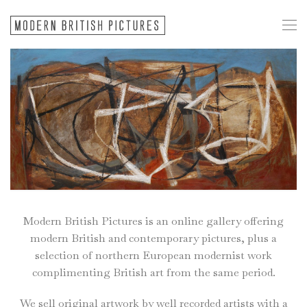
Modern British Pictures is an online gallery offering
modern British and contemporary pictures, plus a
selection of northern European modernist work
complimenting British art from the same period.
We sell original artwork by well recorded artists with a