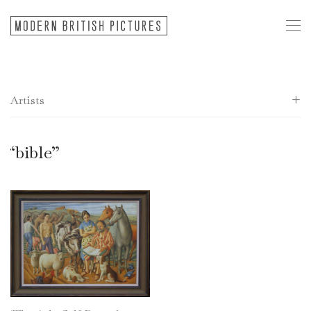
Artists
All
“bible”
20th Century European
Donald Allen
Frank Archer
Andrew Bird
Alan Caiger-Smith
Sir Colville Barclay
Ray Barry
Anthony Benjamin