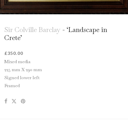
Sir Colville Barclay
- ‘Landscape in
Crete’
£
350.00
Mixed media
225 mm X 290 mm
Signed lower left
Framed