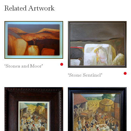
Related Artwork
‘Stones and Moor’
‘Stone Sentinel’