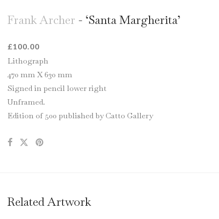
Frank Archer
- ‘Santa Margherita’
£
100.00
Lithograph
470 mm X 630 mm
Signed in pencil lower right
Unframed.
Edition of 500 published by Catto Gallery
Related Artwork