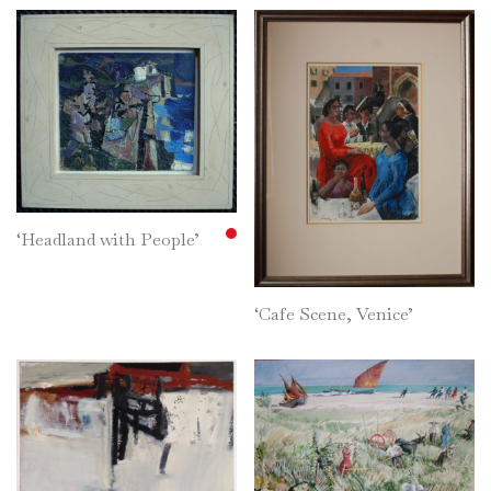
‘Headland with People’
‘Cafe Scene, Venice’