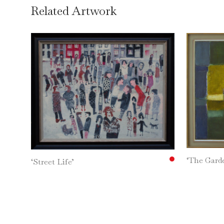
Related Artwork
‘The Gar
‘Street Life’