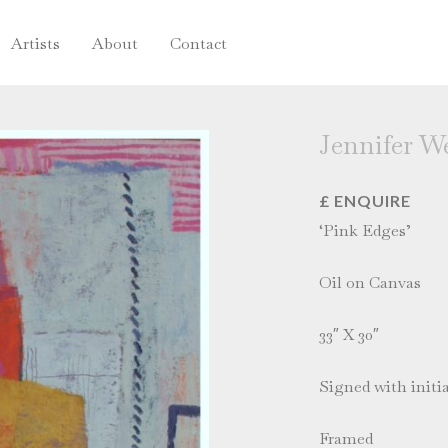
Artists
About
Contact
Jennifer W
£ ENQUIRE
‘Pink Edges’
Oil on Canvas
33″ X 30″
Signed with initia
Framed