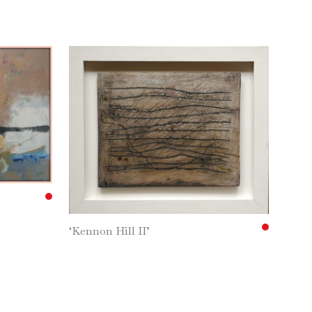
‘Kennon Hill II’