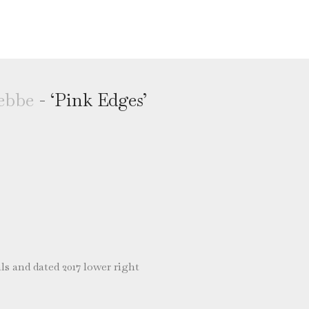
ebbe
- ‘Pink Edges’
ls and dated 2017 lower right