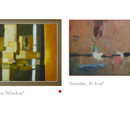
‘Sunrise, St Ives’
den Window’