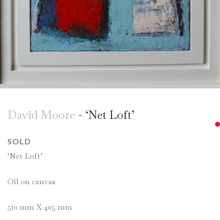
David Moore
- ‘Net Loft’
SOLD
‘Net Loft’
Oil on canvas
510 mm X 405 mm