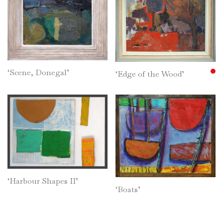
‘Scene, Donegal’
‘Edge of the Wood’
‘Harbour Shapes II’
‘Boats’