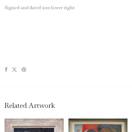
Signed and dated 2012 lower right
Related Artwork