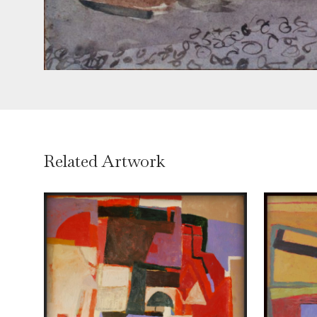
Related Artwork