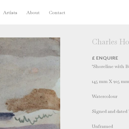
Artists
About
Contact
Charles H
£ ENQUIRE
‘Shoreline with B
145 mm X 205 m
Watercolour
Signed and dated 
Unframed