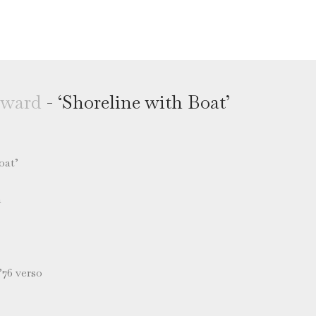
oward
- ‘Shoreline with Boat’
oat’
m
’76 verso