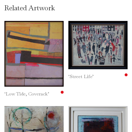
Related Artwork
‘Street Life’
‘Low Tide, Coverack’