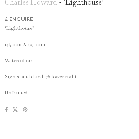
Charles Howard
- ‘Lighthouse’
£ ENQUIRE
‘Lighthouse’
145 mm X 205 mm
Watercolour
Signed and dated ’76 lower right
Unframed