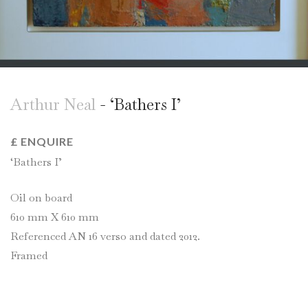
Arthur Neal
- ‘Bathers I’
£ ENQUIRE
‘Bathers I’
Oil on board
610 mm X 610 mm
Referenced AN 16 verso and dated 2012.
Framed