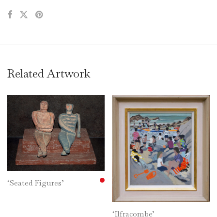
Related Artwork
‘Seated Figures’
‘Ilfracombe’