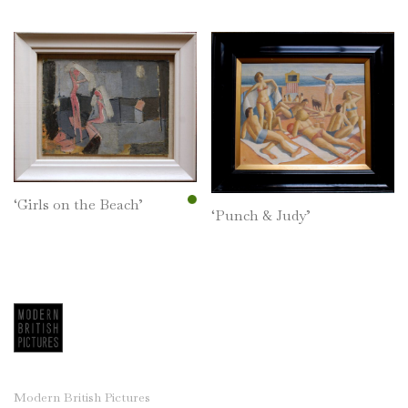
‘Girls on the Beach’
‘Punch & Judy’
Modern British Pictures