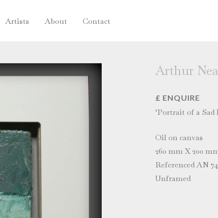
Artists
About
Contact
Arthur Nea
£ ENQUIRE
‘Portrait of a Sad
Oil on canvas
260 mm X 200 m
Referenced AN 74 
Unframed