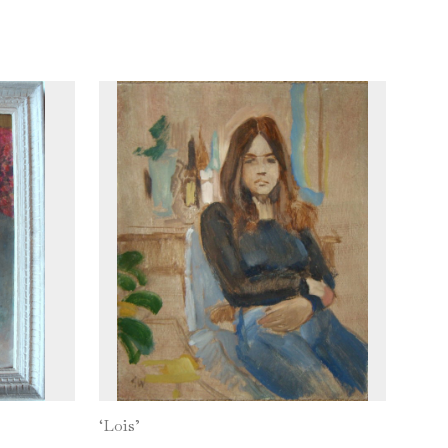
‘Lois’