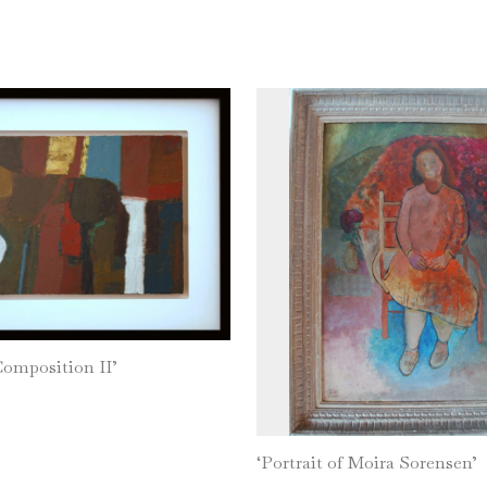
Composition II’
‘Portrait of Moira Sorensen’