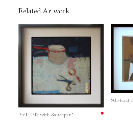
Related Artwork
‘Abstract 
‘Still Life with Saucepan’