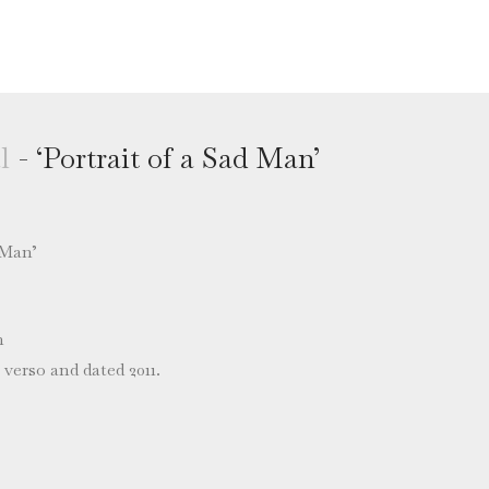
l
- ‘Portrait of a Sad Man’
 Man’
m
verso and dated 2011.