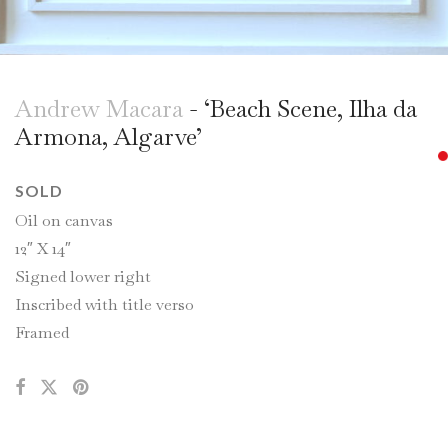
Andrew Macara
- ‘Beach Scene, Ilha da
Armona, Algarve’
SOLD
Oil on canvas
12″ X 14″
Signed lower right
Inscribed with title verso
Framed