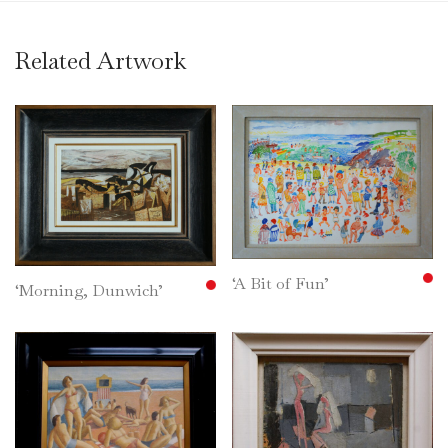
Related Artwork
‘A Bit of Fun’
‘Morning, Dunwich’