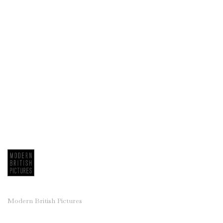
Modern British Pictures