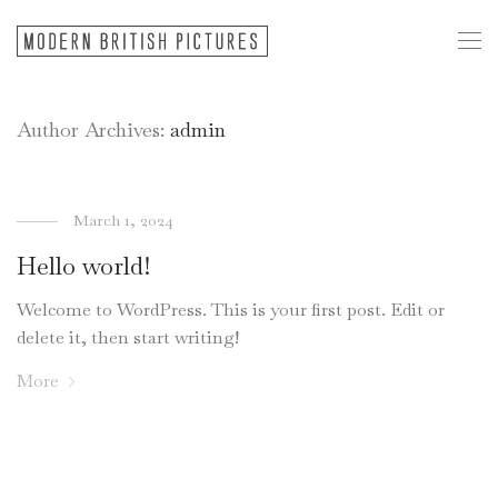
Author Archives:
admin
March 1, 2024
Hello world!
Welcome to WordPress. This is your first post. Edit or
delete it, then start writing!
More