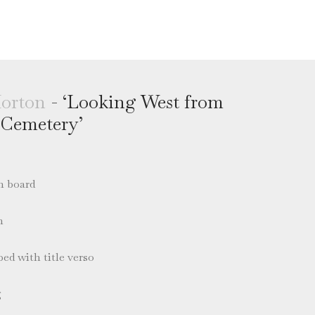
orton
- ‘Looking West from
 Cemetery’
n board
m
ed with title verso
g