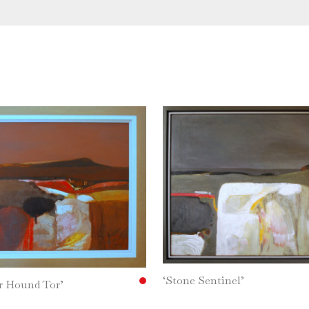
‘Stone Sentinel’
r Hound Tor’