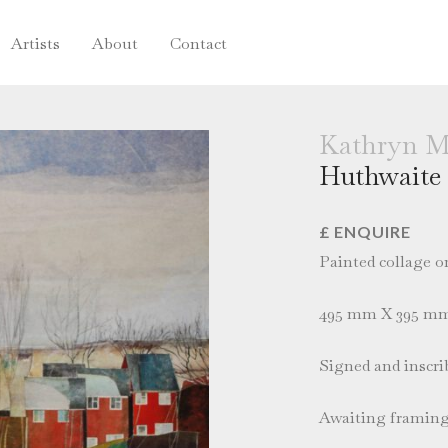
Artists
About
Contact
Kathryn M
Huthwaite
£ ENQUIRE
Painted collage o
495 mm X 395 m
Signed and inscrib
Awaiting framin