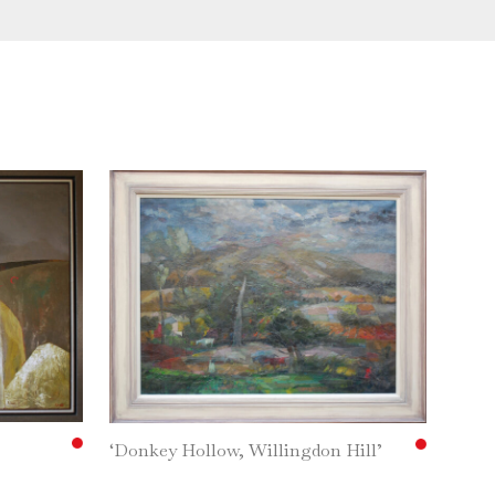
‘Donkey Hollow, Willingdon Hill’