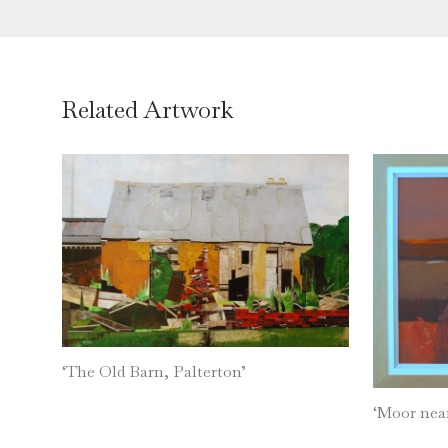
Related Artwork
‘The Old Barn, Palterton’
‘Moor nea