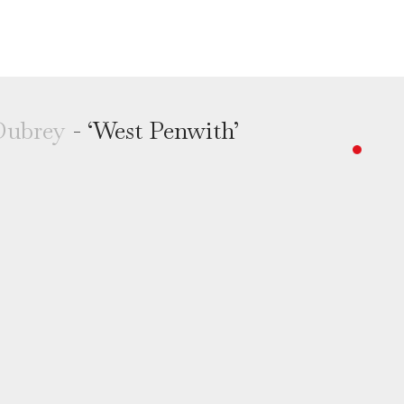
Dubrey
- ‘West Penwith’