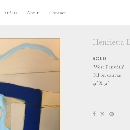
Artists
About
Contact
Henrietta 
SOLD
‘West Penwith’
Oil on canvas
41″ X 51″