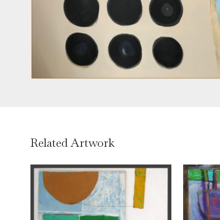
Related Artwork