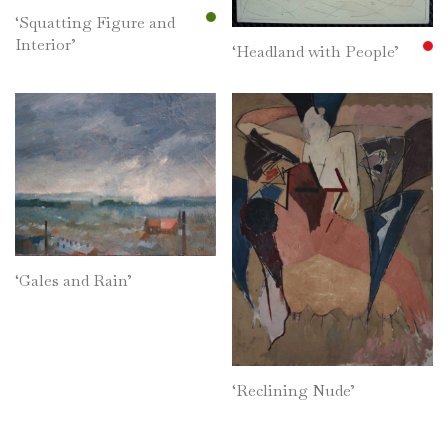
‘Squatting Figure and
Interior’
‘Headland with People’
‘Gales and Rain’
‘Reclining Nude’