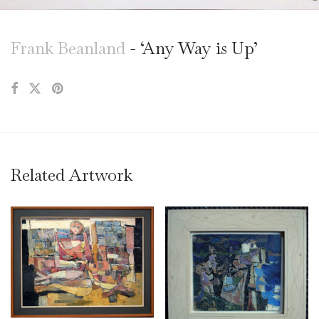
Frank Beanland
- ‘Any Way is Up’
Related Artwork