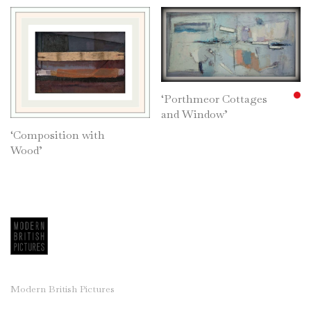
‘Porthmeor Cottages
and Window’
‘Composition with
Wood’
Modern British Pictures