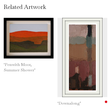
Related Artwork
‘Penwith Moor,
Summer Shower’
‘Downalong’