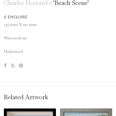
Charles Howard
- ‘Beach Scene’
£ ENQUIRE
147 mm X 210 mm
Watercolour
Unframed
Related Artwork