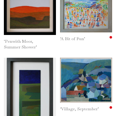
‘A Bit of Fun’
‘Penwith Moor,
Summer Shower’
‘Village, September’