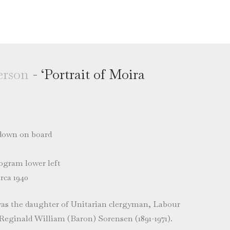
rson
- ‘Portrait of Moira
 down on board
gram lower left
rca 1940
as the daughter of Unitarian clergyman, Labour
 Reginald William (Baron) Sorensen (1891-1971).