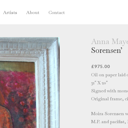
Artists
About
Contact
Anna Maye
Sorensen’
£
975.00
Oil on paper laid
31″ X 20″
Signed with mono
Original frame, ci
Moira Sorensen w
M.P. and pacifist,