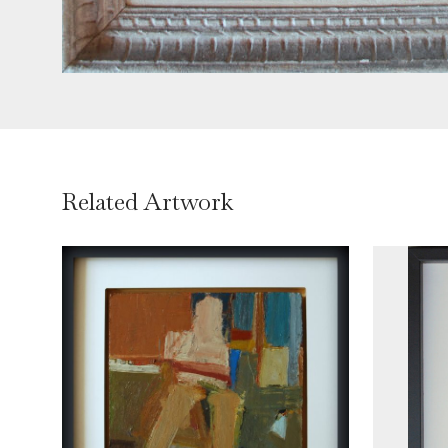
Related Artwork